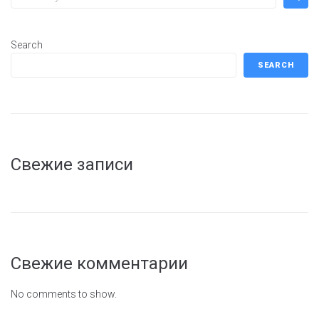
Search
SEARCH
Свежие записи
Свежие комментарии
No comments to show.