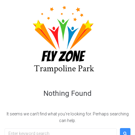
Nothing Found
It seems we can’t find what you’re looking for. Perhaps searching
can help.