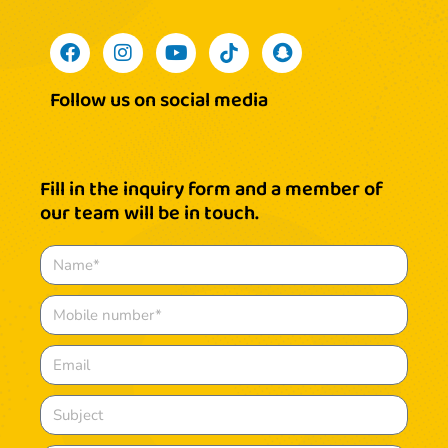
Follow us on social media
Fill in the inquiry form and a member of
our team will be in touch.