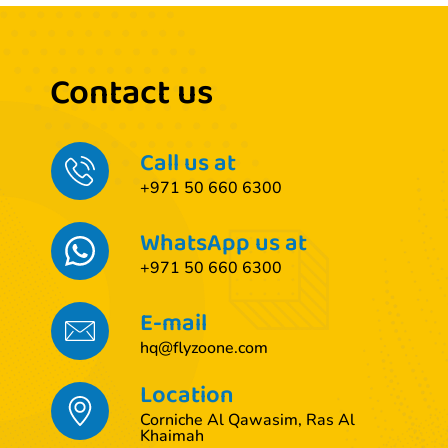
Contact us
Call us at
+971 50 660 6300
WhatsApp us at
+971 50 660 6300
E-mail
hq@flyzoone.com
Location
Corniche Al Qawasim, Ras Al
Khaimah